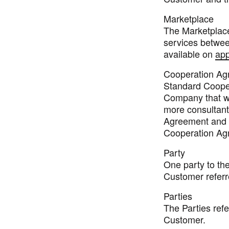
Marketplace
The Marketplace,
services betwe
available on
app
Cooperation Ag
Standard Coope
Company that wi
more consultant
Agreement and s
Cooperation Ag
Party
One party to th
Customer referre
Parties
The Parties refe
Customer.