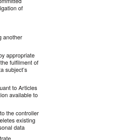
committed
igation of
g another
 by appropriate
the fulfilment of
ta subject’s
uant to Articles
ion available to
to the controller
eletes existing
sonal data
trate