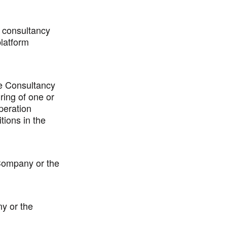
f consultancy
latform
e Consultancy
ring of one or
peration
tions in the
 Company or the
ny or the