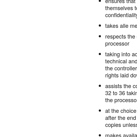
ensures that
themselves to
confidentialit
takes alle me
respects the 
processor
taking into a
technical and
the controlle
rights laid d
assists the c
32 to 36 taki
the processo
at the choice 
after the end
copies unles
makes availab