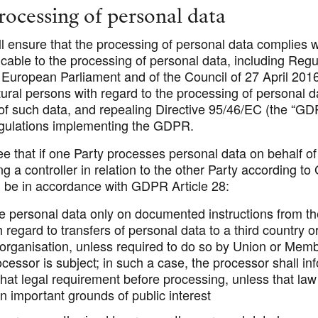
processing of personal data
l ensure that the processing of personal data complies w
icable to the processing of personal data, including Regu
 European Parliament and of the Council of 27 April 201
tural persons with regard to the processing of personal 
f such data, and repealing Directive 95/46/EC (the “
GD
egulations implementing the GDPR.
e that if one Party processes personal data on behalf of
 a controller in relation to the other Party according t
l be in accordance with GDPR Article 28:
e personal data only on documented instructions from the
h regard to transfers of personal data to a third country o
 organisation, unless required to do so by Union or Memb
cessor is subject; in such a case, the processor shall in
 that legal requirement before processing, unless that law
n important grounds of public interest