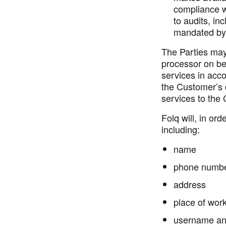
compliance wi
to audits, in
mandated by 
The Parties may
processor on be
services in acc
the Customer’s
services to the
Folq will, in o
including:
name
phone numb
address
place of wor
username an