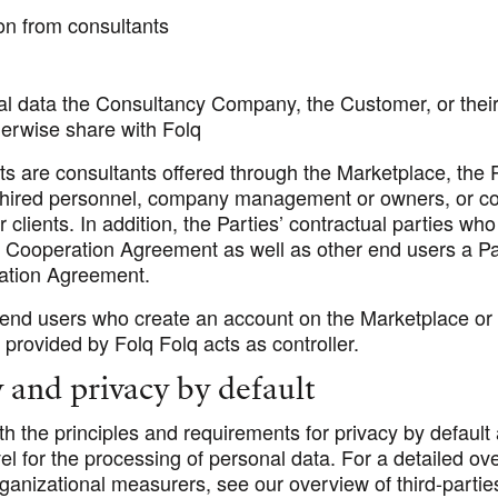
on from consultants
al data the Consultancy Company, the Customer, or thei
herwise share with Folq
ts are consultants offered through the Marketplace, the 
hired personnel, company management or owners, or co
r clients. In addition, the Parties’ contractual parties wh
e Cooperation Agreement as well as other end users a Pa
ation Agreement.
’ end users who create an account on the Marketplace or 
n provided by Folq Folq acts as controller.
y and privacy by default
h the principles and requirements for privacy by default
vel for the processing of personal data. For a detailed ov
ganizational measurers, see our overview of third-partie