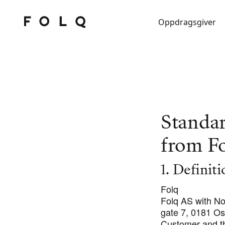
Oppdragsgiver
Standa
from F
1. Definit
Folq
Folq AS with N
gate 7, 0181 Os
Customer and t