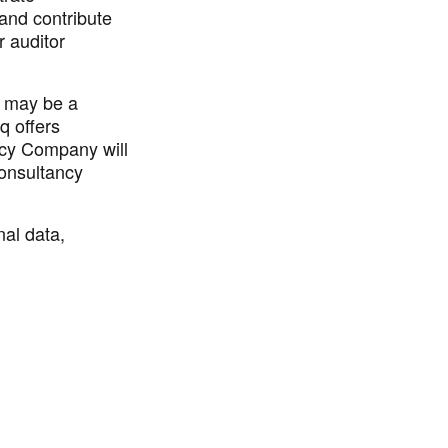
 and contribute
r auditor
q may be a
q offers
ncy Company will
onsultancy
nal data,