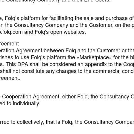
 Folq’s platform for facilitating the sale and purchase o
en the Consultancy Company and the Customer, on the p
.folq.com
and Folq's open websites.
reement
ration Agreement between Folq and the Customer or th
shes to use Folq’s platform the «Marketplace» for the hi
s. This DPA shall be considered an appendix to the Coo
hall not constitute any changes to the commercial condi
reement.
e Cooperation Agreement, either Folq, the Consultancy
d to individually.
rred to collectively, that is Folq, the Consultancy Compa