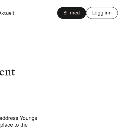
Bli med
Logg inn
Aktuelt
ent
 address Youngs
place to the