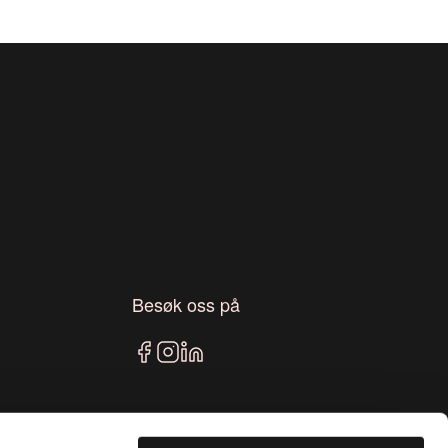
Besøk oss på
Blogg