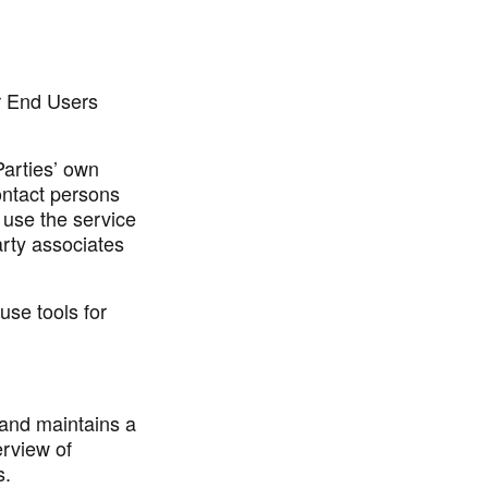
r End Users
Parties’ own
ntact persons
o use the service
rty associates
use tools for
 and maintains a
erview of
s.