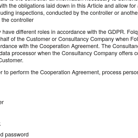
th the obligations laid down in this Article and allow for
cluding inspections, conducted by the controller or anothe
the controller
 have different roles in accordance with the GDPR. Fol
half of the Customer or Consultancy Company when Fol
ordance with the Cooperation Agreement. The Consulta
 data processor when the Consultancy Company offers c
 Customer.
rder to perform the Cooperation Agreement, process perso
er
k
d password