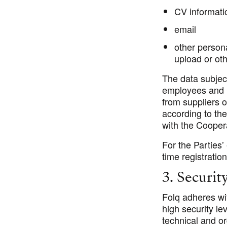
CV informati
email
other person
upload or ot
The data subjec
employees and 
from suppliers o
according to th
with the Cooper
For the Parties
time registratio
3. Securit
Folq adheres wit
high security le
technical and or