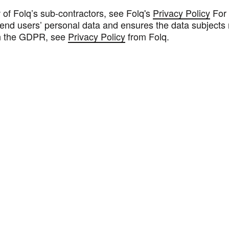
 of Folq’s sub-contractors, see Folq's
Privacy Policy
For 
end users’ personal data and ensures the data subjects r
h the GDPR, see
Privacy Policy
from Folq.