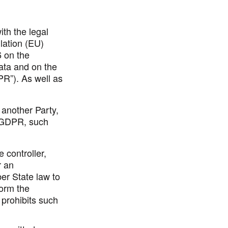
ith the legal
lation (EU)
6 on the
data and on the
PR
”). As well as
 another Party,
o GDPR, such
 controller,
r an
er State law to
form the
 prohibits such