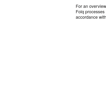
For an overview
Folq processes 
accordance wit