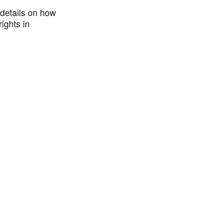
details on how
ights in