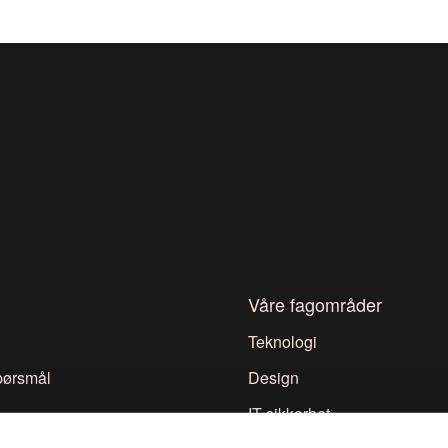
Våre fagområder
Teknologi
spørsmål
Design
IT-sikkerhet