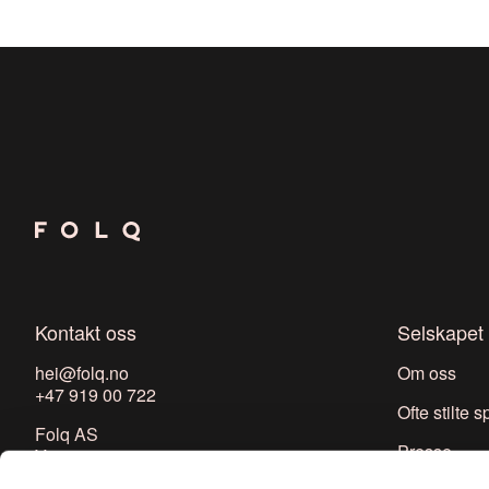
Kontakt oss
Selskapet
hei@folq.no
Om oss
+47 919 00 722
Ofte stilte 
Folq AS
Presse
Youngs gate 7
0181 Oslo