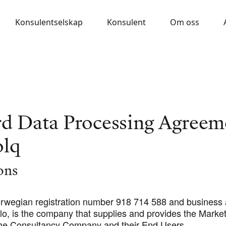
Konsulentselskap
Konsulent
Om oss
rd Data Processing Agreem
olq
ions
orwegian registration number 918 714 588 and business
lo, is the company that supplies and provides the Market
he Consultancy Company and their End Users.