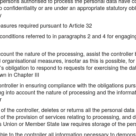
 persons authorised to process the personal data have 
 confidentiality or are under an appropriate statutory obl
y
asures required pursuant to Article 32
conditions referred to in paragraphs 2 and 4 for engagin
ccount the nature of the processing, assist the controller
 organisational measures, insofar as this is possible, for 
r’s obligation to respond to requests for exercising the da
own in Chapter III
ontroller in ensuring compliance with the obligations purs
ng into account the nature of processing and the informat
r
of the controller, deletes or returns all the personal data 
 of the provision of services relating to processing, and d
s Union or Member State law requires storage of the per
le to the controller all information necessary to demons