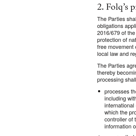
2. Folq’s 
The Parties shal
obligations appl
2016/679 of the
protection of na
free movement o
local law and r
The Parties agre
thereby becoming
processing shal
processes th
including wit
international
which the pro
controller of
information o